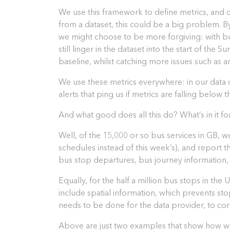
We use this framework to define metrics, and co
from a dataset, this could be a big problem. By
we might choose to be more forgiving: with bus
still linger in the dataset into the start of th
baseline, whilst catching more issues such as a
We use these metrics everywhere: in our data 
alerts that ping us if metrics are falling below t
And what good does all this do? What’s in it fo
Well, of the 15,000 or so bus services in GB, w
schedules instead of this week’s), and report 
bus stop departures, bus journey information,
Equally, for the half a million bus stops in t
include spatial information, which prevents st
needs to be done for the data provider, to co
Above are just two examples that show how we 