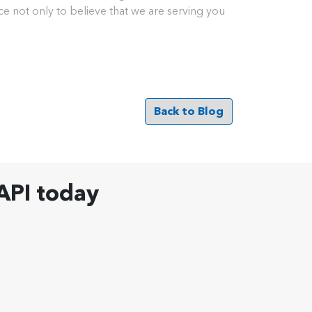
nce not only to believe that we are serving you
Back to Blog
API today