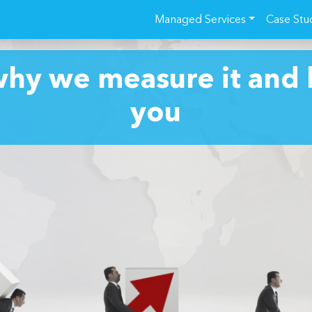
Managed Services
Case Stu
why we measure it and 
you