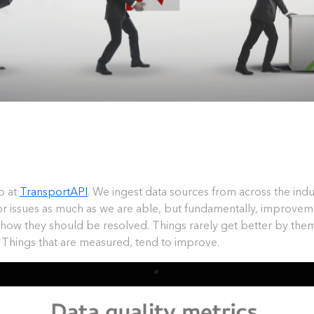
o at
TransportAPI
. We ingest data sources from across the ind
for issues as much as we are able, but fundamentally, improvem
g how they should be resolved. Things rarely get better by th
. Things that are measured, tend to improve.