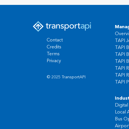
Manag
Overv
Contact
TAPI J
Credits
TAPI B
Terms
TAPI B
Privacy
TAPI B
TAPI R
TAPI R
© 2025 TransportAPI
TAPI P
Indust
Digita
Local A
Bus Op
Airpor