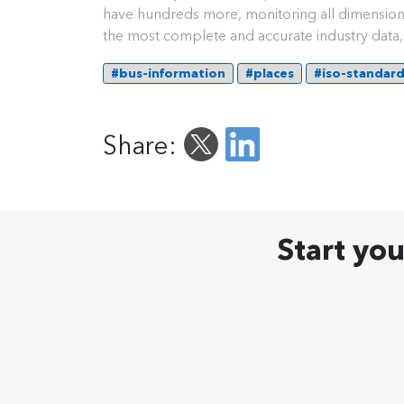
have hundreds more, monitoring all dimension 
the most complete and accurate industry data, 
#bus-information
#places
#iso-standar
Share:
Start yo