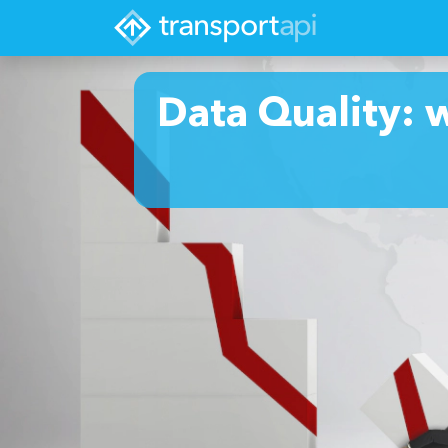
Data Quality: 