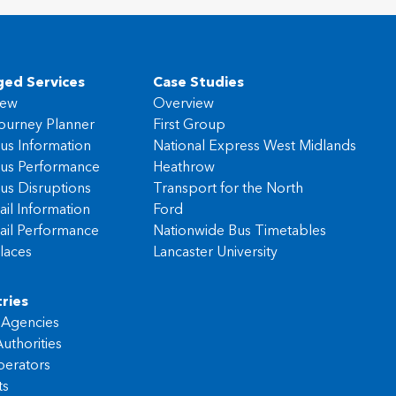
ed Services
Case Studies
iew
Overview
ourney Planner
First Group
us Information
National Express West Midlands
us Performance
Heathrow
us Disruptions
Transport for the North
ail Information
Ford
ail Performance
Nationwide Bus Timetables
laces
Lancaster University
ries
l Agencies
uthorities
erators
ts