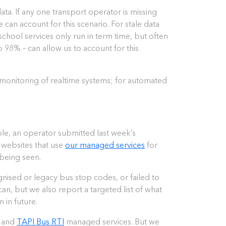
ta. If any one transport operator is missing
can account for this scenario. For stale data
chool services only run in term time, but often
to 98% – can allow us to account for this
 monitoring of realtime systems; for automated
ple, an operator submitted last week’s
d websites that use
our managed services
for
 being seen.
gnised or legacy bus stop codes, or failed to
n, but we also report a targeted list of what
 in future.
, and
TAPI Bus RTI
managed services. But we