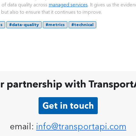
of data quality across
managed services
. It gives us the evide
but also to ensure that it continues to improve.
ds
#data-quality
#metrics
#technical
ur partnership with Transport
Get in touch
email:
info@transportapi.com