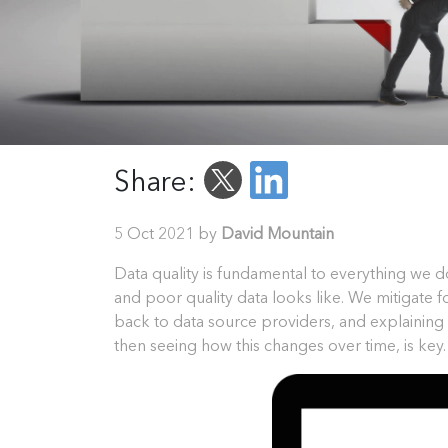
Share:
5 Oct 2021 by
David Mountain
Data quality is fundamental to everything we d
and poor quality data looks like. We mitigate 
back to data source providers, and explainin
then seeing how this changes over time, is key