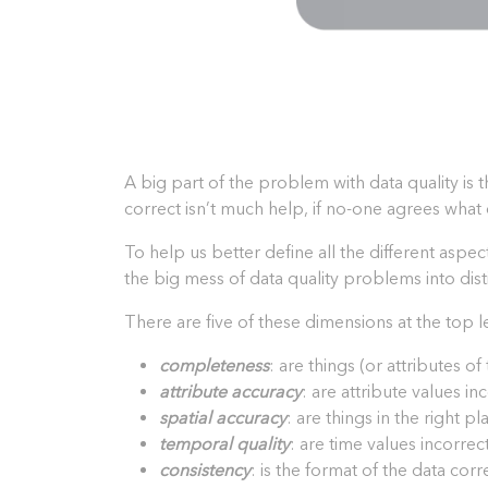
A big part of the problem with data quality is t
correct isn’t much help, if no-one agrees what 
To help us better define all the different aspe
the big mess of data quality problems into dis
There are five of these dimensions at the top l
completeness
: are things (or attributes o
attribute accuracy
: are attribute values i
spatial accuracy
: are things in the right p
temporal quality
: are time values incorrect
consistency
: is the format of the data corr