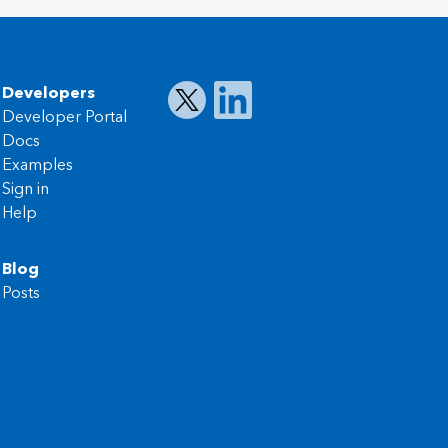
Developers
Developer Portal
Docs
Examples
Sign in
Help
Blog
Posts