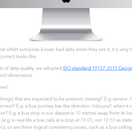
hat whilst everyone knows bad data when they see it, it is very 
correct looks like.
cts of data quality, we adopted
ISO standard 19157:2013 Geogra
tinct dimensions.
evel:
f things) that are expected to be present, missing? E.g. service
1
ncorrect? E.g. a bus journey has the direction
‘inbound’
, when it
lace? E.g. a bus stop in our dataset is 10 metres away from its loca
 (e.g. in real life a bus calls at a stop at 13:00, not 12:55 as st
ect, or are there logical consistency issues, such as a bus calling