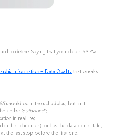
hard to define. Saying that your data is 99.9%
phic Information — Data Quality
that breaks
85
should be in the schedules, but isn’t;
 should be
‘outbound’
;
tion in real life;
ated in the schedules), or has the data gone stale;
 at the last stop before the first one.