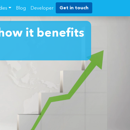
Get in touch
dies
Blog
Developer
how it benefits