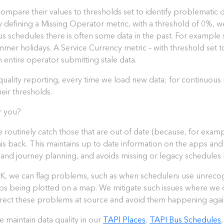
mpare their values to thresholds set to identify problematic da
 defining a Missing Operator metric, with a threshold of 0%, we 
 schedules there is often some data in the past. For example s
e Summer holidays. A Service Currency metric – with threshold set 
n entire operator submitting stale data.
quality reporting, every time we load new data; for continuous
heir thresholds.
r you?
e routinely catch those that are out of date (because, for exam
this back. This maintains up to date information on the apps an
 and journey planning, and avoids missing or legacy schedules
he UK, we can flag problems, such as when schedulers use unreco
ops being plotted on a map. We mitigate such issues where we ca
rrect these problems at source and avoid them happening again
maintain data quality in our
TAPI Places
,
TAPI Bus Schedules