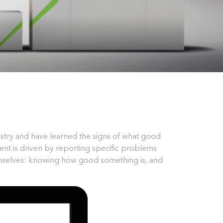
ustry and have learned the signs of what good
ent is driven by reporting specific problems
emselves: knowing how good something is, and