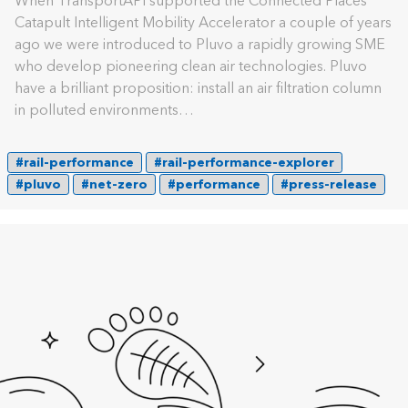
When TransportAPI supported the Connected Places
Catapult Intelligent Mobility Accelerator a couple of years
ago we were introduced to Pluvo a rapidly growing SME
who develop pioneering clean air technologies. Pluvo
have a brilliant proposition: install an air filtration column
in polluted environments…
#rail-performance
#rail-performance-explorer
#pluvo
#net-zero
#performance
#press-release