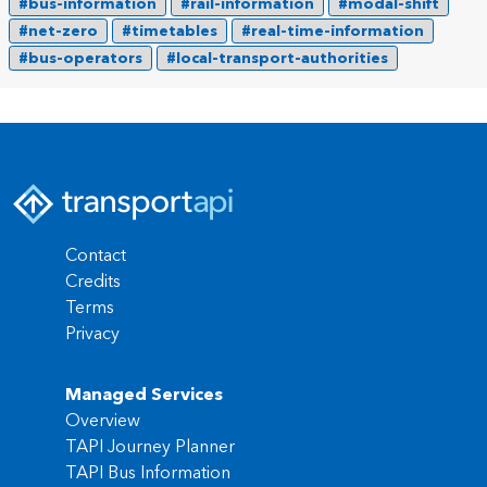
#bus-information
#rail-information
#modal-shift
#net-zero
#timetables
#real-time-information
#bus-operators
#local-transport-authorities
Contact
Credits
Terms
Privacy
Managed Services
Overview
TAPI Journey Planner
TAPI Bus Information