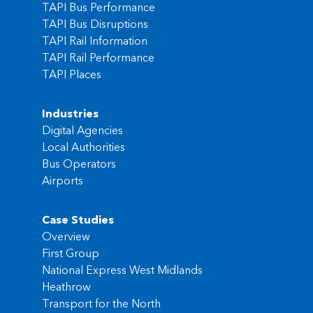
TAPI Bus Performance
TAPI Bus Disruptions
TAPI Rail Information
TAPI Rail Performance
TAPI Places
Industries
Digital Agencies
Local Authorities
Bus Operators
Airports
Case Studies
Overview
First Group
National Express West Midlands
Heathrow
Transport for the North