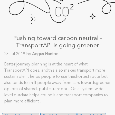
Pushing toward carbon neutral -
TransportAPI is going greener
23 Jul 2019 by
Angus Hanton
Better journey planning is at the heart of what
TransportAPI does, andthis also makes transport more
sustainable. It helps people to use theshortest route but
also tends to shift people away from cars towardsgreener
options of shared, public transport. On a system-wide
level ourdata helps councils and transport companies to
plan more efficient...