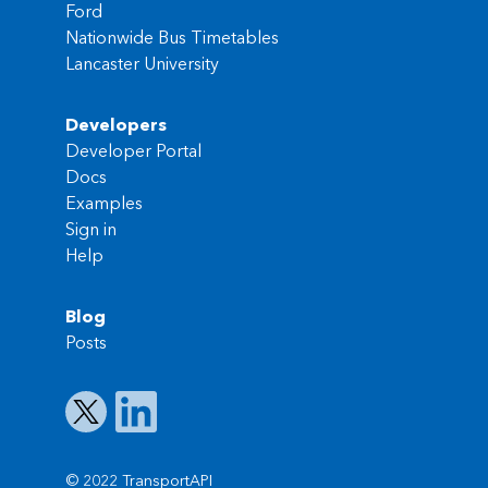
Ford
Nationwide Bus Timetables
Lancaster University
Developers
Developer Portal
Docs
Examples
Sign in
Help
Blog
Posts
© 2022 TransportAPI