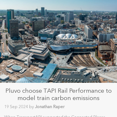
Pluvo choose TAPI Rail Performance to
model train carbon emissions
19 Sep 2024 by
Jonathan Raper