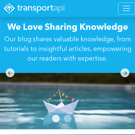
We Love Sharing Knowledge
Our blog shares valuable knowledge, from
tutorials to insightful articles, empowering
our readers with expertise.
Previous
Next