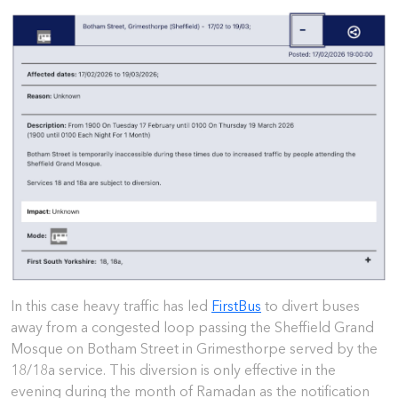
In this case heavy traffic has led
FirstBus
to divert buses
away from a congested loop passing the Sheffield Grand
Mosque on Botham Street in Grimesthorpe served by the
18/18a service. This diversion is only effective in the
evening during the month of Ramadan as the notification