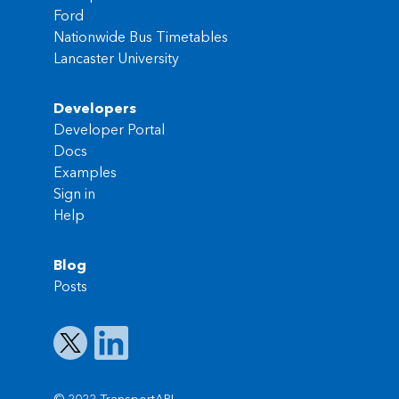
Ford
Nationwide Bus Timetables
Lancaster University
Developers
Developer Portal
Docs
Examples
Sign in
Help
Blog
Posts