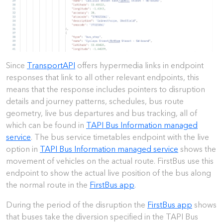
Since
TransportAPI
offers hypermedia links in endpoint
responses that link to all other relevant endpoints, this
means that the response includes pointers to disruption
details and journey patterns, schedules, bus route
geometry, live bus departures and bus tracking, all of
which can be found in
TAPI Bus Information managed
service
. The bus service timetables endpoint with the live
option in
TAPI Bus Information managed service
shows the
movement of vehicles on the actual route. FirstBus use this
endpoint to show the actual live position of the bus along
the normal route in the
FirstBus app
.
During the period of the disruption the
FirstBus app
shows
that buses take the diversion specified in the TAPI Bus