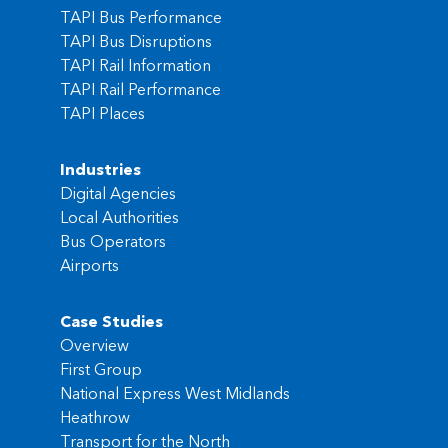
TAPI Bus Performance
TAPI Bus Disruptions
TAPI Rail Information
TAPI Rail Performance
TAPI Places
Industries
Digital Agencies
Local Authorities
Bus Operators
Airports
Case Studies
Overview
First Group
National Express West Midlands
Heathrow
Transport for the North