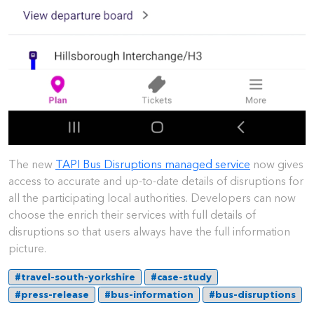
The new
TAPI Bus Disruptions managed service
now gives
access to accurate and up-to-date details of disruptions for
all the participating local authorities. Developers can now
choose the enrich their services with full details of
disruptions so that users always have the full information
picture.
#travel-south-yorkshire
#case-study
#press-release
#bus-information
#bus-disruptions