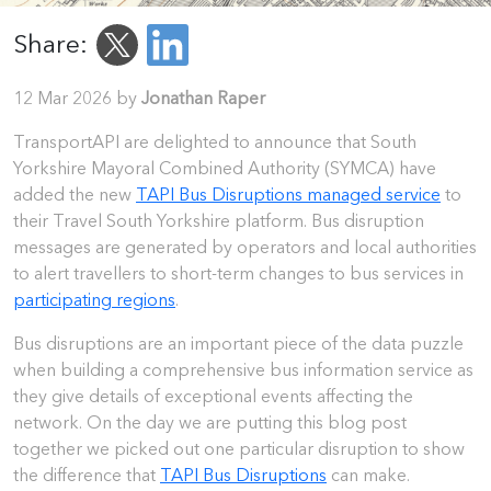
Share:
12 Mar 2026 by
Jonathan Raper
TransportAPI are delighted to announce that South
Yorkshire Mayoral Combined Authority (SYMCA) have
added the new
TAPI Bus Disruptions managed service
to
their Travel South Yorkshire platform. Bus disruption
messages are generated by operators and local authorities
to alert travellers to short-term changes to bus services in
participating regions
.
Bus disruptions are an important piece of the data puzzle
when building a comprehensive bus information service as
they give details of exceptional events affecting the
network. On the day we are putting this blog post
together we picked out one particular disruption to show
the difference that
TAPI Bus Disruptions
can make.