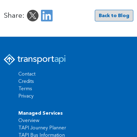
Share:
Back to Blog
Contact
Credits
Terms
Privacy
Managed Services
Overview
TAPI Journey Planner
TAPI Bus Information