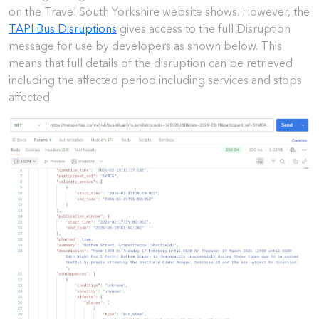
on the Travel South Yorkshire website shows. However, the
TAPI Bus Disruptions
gives access to the full Disruption
message for use by developers as shown below. This
means that full details of the disruption can be retrieved
including the affected period including services and stops
affected.