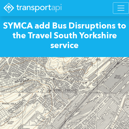
SYMCA add Bus Disruptions to
the Travel South Yorkshire
service