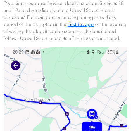
Diversions response ‘advice- details' section: ‘Services 18
and 18a to divert directly along Upwell Street in both
directions’. Following buses moving during the validity
period of the disruption in the
FirstBus app
on the evening
of writing this blog, it can be seen that the bus indeed
follows Upwell Street and cuts off the loop as indicated.