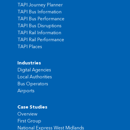
TAPI Journey Planner
TAPI Bus Information
TAPI Bus Performance
TAPI Bus Disruptions
TAPI Rail Information
TAPI Rail Performance
TAPI Places
Industries
Digital Agencies
Local Authorities
Bus Operators
Airports
Case Studies
Overview
First Group
National Express West Midlands