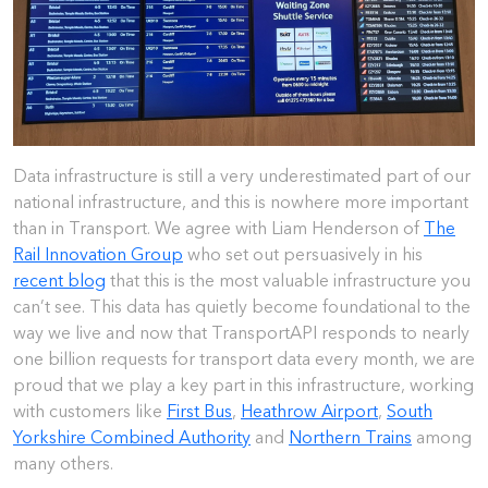
Data infrastructure is still a very underestimated part of our
national infrastructure, and this is nowhere more important
than in Transport. We agree with Liam Henderson of
The
Rail Innovation Group
who set out persuasively in his
recent blog
that this is the most valuable infrastructure you
can’t see. This data has quietly become foundational to the
way we live and now that TransportAPI responds to nearly
one billion requests for transport data every month, we are
proud that we play a key part in this infrastructure, working
with customers like
First Bus
,
Heathrow Airport
,
South
Yorkshire Combined Authority
and
Northern Trains
among
many others.