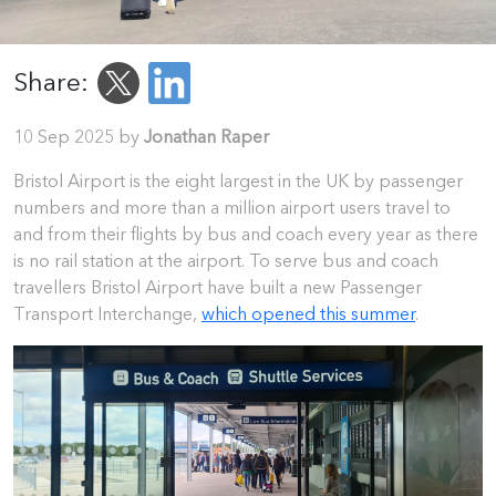
Share:
10 Sep 2025 by
Jonathan Raper
Bristol Airport is the eight largest in the UK by passenger
numbers and more than a million airport users travel to
and from their flights by bus and coach every year as there
is no rail station at the airport. To serve bus and coach
travellers Bristol Airport have built a new Passenger
Transport Interchange,
which opened this summer
.