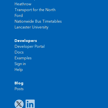
Heathrow
Transport for the North
Ford
Nationwide Bus Timetables
Lancaster University
Developers
Developer Portal
Docs
Examples
Sign in
Help
Blog
Posts