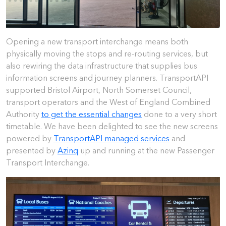
Opening a new transport interchange means both
physically moving the stops and re-routing services, but
also rewiring the data infrastructure that supplies bus
information screens and journey planners. TransportAPI
supported Bristol Airport, North Somerset Council,
transport operators and the West of England Combined
Authority
to get the essential changes
done to a very short
timetable. We have been delighted to see the new screens
powered by
TransportAPI managed services
and
presented by
Azinq
up and running at the new Passenger
Transport Interchange.