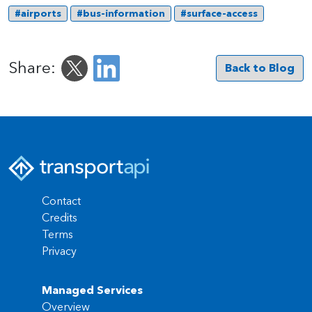
#airports
#bus-information
#surface-access
Share:
Back to Blog
Contact
Credits
Terms
Privacy
Managed Services
Overview