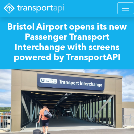
Bristol Airport opens its new
Passenger Transport
Interchange with screens
powered by TransportAPI