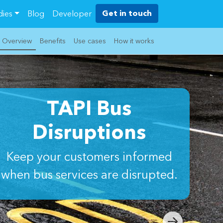
Get in touch
dies
Blog
Developer
Overview
Benefits
Use cases
How it works
TAPI Bus
Disruptions
Keep your customers informed
when bus services are disrupted.