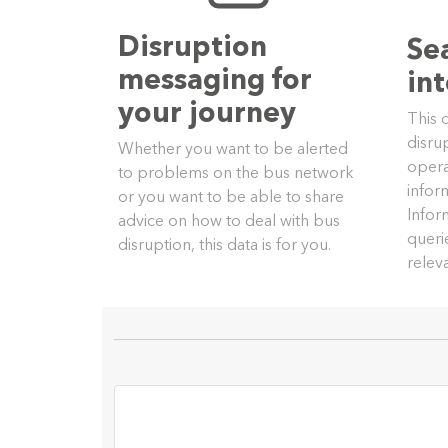
Disruption
Se
messaging for
in
your journey
This 
disru
Whether you want to be alerted
opera
to problems on the bus network
infor
or you want to be able to share
Infor
advice on how to deal with bus
queri
disruption, this data is for you.
relev