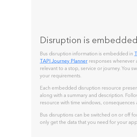
Disruption is embedde
Bus disruption information is embedded in
T
TAPI Journey Planner
responses whenever a
relevant to a stop, service or journey. You sw
your requirements.
Each embedded disruption resource presents 
along with a summary and description. Follow 
resource with time windows, consequences 
Bus disruptions can be switched on or off fo
only get the data that you need for your appl