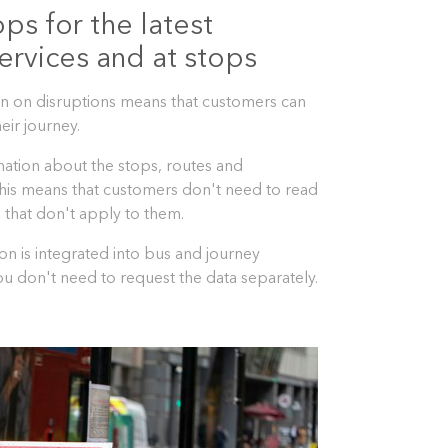
pps for the latest
ervices and at stops
ion on disruptions means that customers can
eir journey.
mation about the stops, routes and
This means that customers don't need to read
 that don't apply to them.
on is integrated into bus and journey
u don't need to request the data separately.