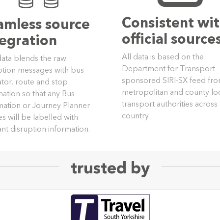
Consistent wi
amless source
official source
tegration
All data is based on the
data blends the raw
Department for Transport-
ption messages with bus
sponsored SIRI-SX feed fr
tor, route and stop
metropolitan and county lo
mation so that any Bus
transport authorities across
mation or Journey Planner
country.
es will be labelled with
ant disruption information.
trusted by