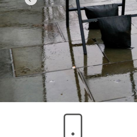
Previous