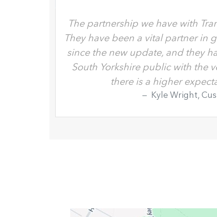
The partnership we have with Tran
They have been a vital partner in 
since the new update, and they ha
South Yorkshire public with the 
there is a higher expec
Kyle Wright, Cu