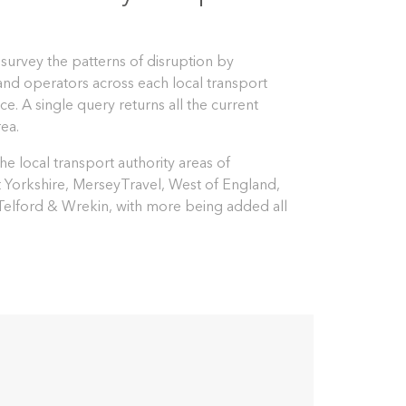
 survey the patterns of disruption by
 and operators across each local transport
ce. A single query returns all the current
rea.
e local transport authority areas of
t Yorkshire, MerseyTravel, West of England,
 Telford & Wrekin, with more being added all