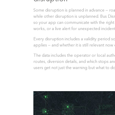
Some disruption is planned in advance — roa
while other disruption is unplanned. Bus Disr
so your app can communicate with the right
works, or a live alert for unexpected incident
Every disruption includes a validity period 
applies — and whether it is still relevant no
The data includes the operator or local autho
routes, diversion details, and which stops an
users get not just the warning but what to do