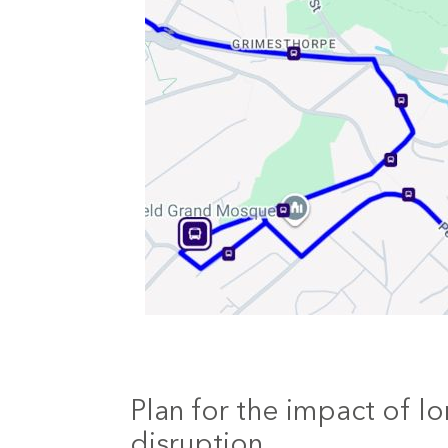
Plan for the impact of lo
disruption