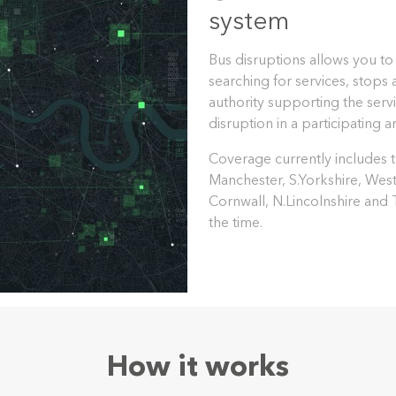
system
Bus disruptions allows you to
searching for services, stops
authority supporting the servi
disruption in a participating a
Coverage currently includes th
Manchester, S.Yorkshire, Wes
Cornwall, N.Lincolnshire and
the time.
How it works