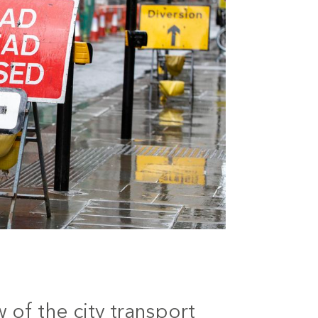
 of the city transport