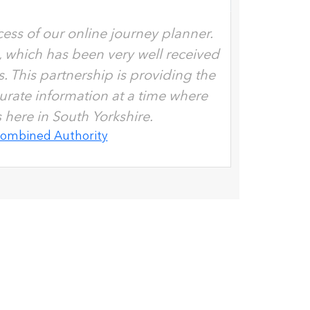
ess of our online journey planner.
, which has been very well received
 This partnership is providing the
urate information at a time where
here in South Yorkshire.
Combined Authority