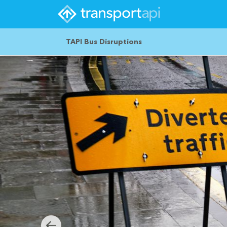
TAPI Bus Disruptions