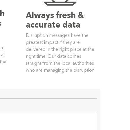
th
Always fresh &
s
accurate data
Disruption messages have the
greatest impact if they are
om
delivered in the right place at the
cal
right time. Our data comes
 the
straight from the local authorities
who are managing the disruption.