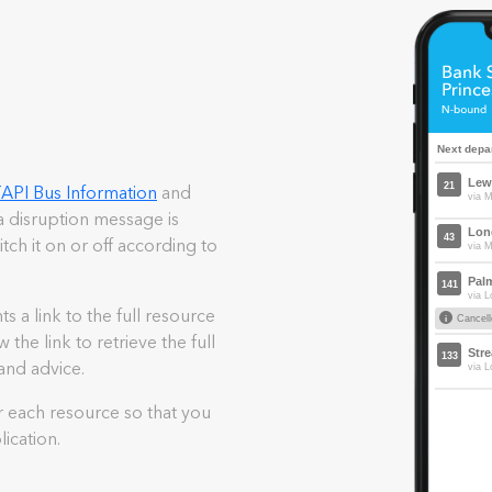
d
API Bus Information
and
 disruption message is
itch it on or off according to
a link to the full resource
the link to retrieve the full
and advice.
r each resource so that you
ication.