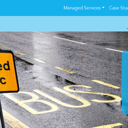
Managed Services
Case Stu