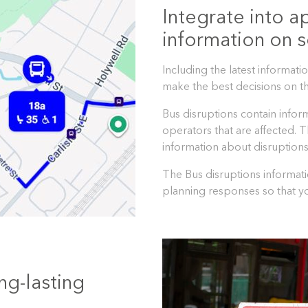
Integrate into a
information on s
Including the latest informat
make the best decisions on th
Bus disruptions contain infor
operators that are affected. 
information about disruptions
The Bus disruptions informati
planning responses so that yo
ng-lasting