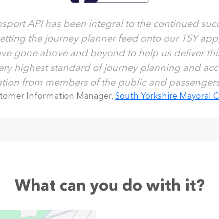
sport API has been integral to the continued succ
getting the journey planner feed onto our TSY app
ve gone above and beyond to help us deliver this.
very highest standard of journey planning and acc
tation from members of the public and passengers 
stomer Information Manager,
South Yorkshire Mayoral 
What can you do with it?