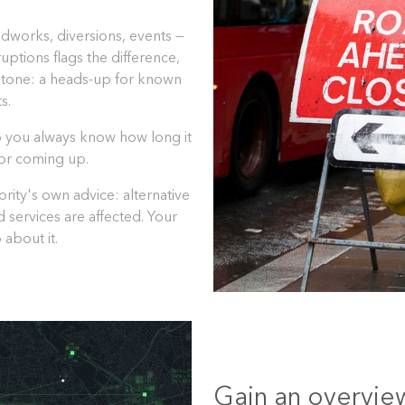
dworks, diversions, events —
uptions flags the difference,
 tone: a heads-up for known
s.
so you always know how long it
w or coming up.
rity's own advice: alternative
d services are affected. Your
 about it.
Gain an overview